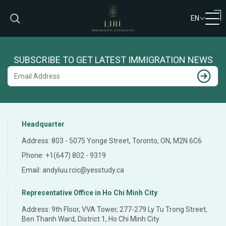
EN
VN
EN
SUBSCRIBE TO GET LATEST IMMIGRATION NEWS
Headquarter
Address: 803 - 5075 Yonge Street, Toronto, ON, M2N 6C6
Phone: +1(647) 802 - 9319
Email: andyluu.rcic@yesstudy.ca
Representative Office in Ho Chi Minh City
Address: 9th Floor, VVA Tower, 277-279 Ly Tu Trong Street,
Ben Thanh Ward, District 1, Ho Chi Minh City