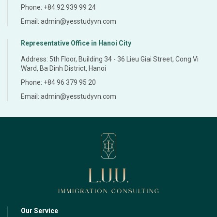
Phone: +84 92 939 99 24
Email: admin@yesstudyvn.com
Representative Office in Hanoi City
Address: 5th Floor, Building 34 - 36 Lieu Giai Street, Cong Vi
Ward, Ba Dinh District, Hanoi
Phone: +84 96 379 95 20
Email: admin@yesstudyvn.com
Our Service