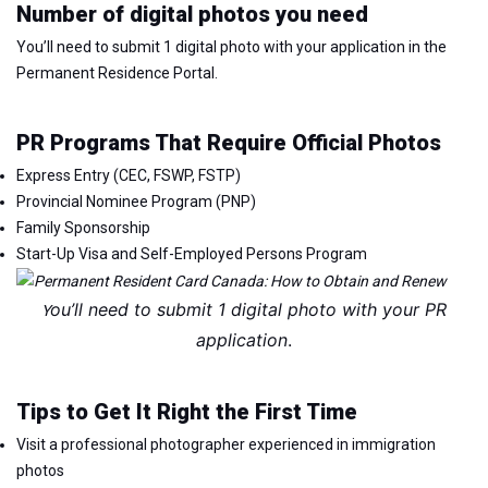
Number of digital photos you need
You’ll need to submit 1 digital photo with your application in the
Permanent Residence Portal.
PR Programs That Require Official Photos
Express Entry (CEC, FSWP, FSTP)
Provincial Nominee Program (PNP)
Family Sponsorship
Start-Up Visa and Self-Employed Persons Program
ou’ll need to submit 1 digital photo with your PR
Y
application
.
Tips to Get It Right the First Time
Visit a professional photographer experienced in immigration
photos