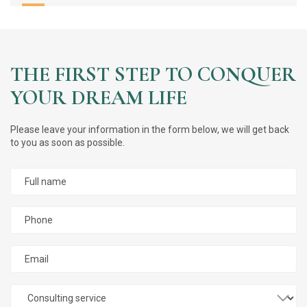
Successfully
THE FIRST STEP TO CONQUER
YOUR DREAM LIFE
Please leave your information in the form below, we will get back
to you as soon as possible.