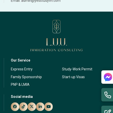
Email: admin@yesstudyvn.com
Our Service
Express Entry
Study-Work Permit
Family Sponsorship
Start-up Visas
PNP & LMIA
Social media