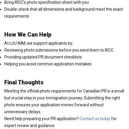
Bring IRCC’s photo specification sheet with you
Double-check that all dimensions and background meet the exact
requirements
How We Can Help
At LUU IMM, we support applicants by:
Reviewing photo submissions before you send them to IRCC
Providing updated PR document checklists
Helping you avoid common application mistakes
Final Thoughts
Meeting the official photo requirements for Canadian PR is a small
but crucial step in your immigration journey. Submitting the right
photo ensures your application moves forward without
unnecessary delays.
Need help preparing your PR application?
Contact us today
for
expert review and guidance.