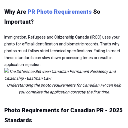
Why Are
PR Photo Requirements
So
Important?
Immigration, Refugees and Citizenship Canada (IRCC) uses your
photo for official identification and biometric records. That’s why
photos must follow strict technical specifications.
Failing to meet
these standards can
slow down
processing times or
result in
application rejection.
Understanding the photo requirements for Canadian PR can help
you complete the application correctly the first time
.
Photo Requirements for Canadian PR - 2025
Standards