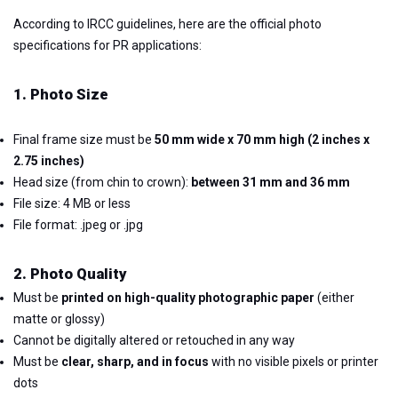
According to IRCC guidelines, here are the official photo
specifications for PR applications:
1. Photo Size
Final frame size must be
50 mm wide x 70 mm high (2 inches x
2.75 inches)
Head size (from chin to crown):
between 31 mm and 36 mm
File size: 4 MB or less
File format: .jpeg or .jpg
2. Photo Quality
Must be
printed on high-quality photographic paper
(either
matte or glossy)
Cannot be digitally altered or retouched in any way
Must be
clear, sharp, and in focus
with no visible pixels or printer
dots