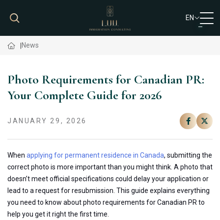
EN
VN
News
EN
Photo Requirements for Canadian PR:
Your Complete Guide for 2026
JANUARY 29, 2026
When
applying for permanent residence in Canada
, submitting the
correct photo is more important than you might think.
A photo that
doesn’t meet official specifications
could
delay your application or
lead to
a request for resubmission.
This guide explains everything
you need to know about photo requirements for Canadian PR to
help you get it right the first time.