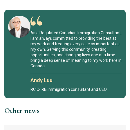
As a Regulated Canadian Immigration Consultant,
I am always committed to providing the best at
my work and treating every case as important as
my own. Serving this community, creating
opportunities, and changing lives one at a time
bring a deep sense of meaning to my work here in
Canada.
Andy Luu
RCIC-IRB immigration consultant and CEO
Other news