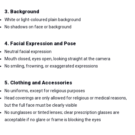
3. Background
White or light-coloured plain background
No shadows on face or background
4. Facial Expression and Pose
Neutral facial expression
Mouth closed, eyes open, looking straight at the camera
No smiling, frowning, or exaggerated expressions
5. Clothing and Accessories
No uniforms, except for religious purposes
Head coverings are only allowed for religious or medical reasons,
but the full face must be clearly visible
No sunglasses or tinted lenses; clear prescription glasses are
acceptable if no glare or frame is blocking the eyes