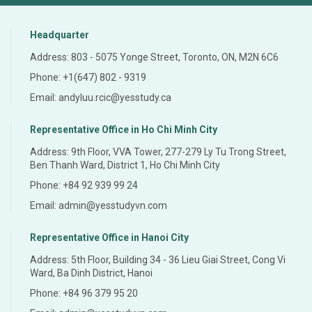
Headquarter
Address: 803 - 5075 Yonge Street, Toronto, ON, M2N 6C6
Phone: +1(647) 802 - 9319
Email: andyluu.rcic@yesstudy.ca
Representative Office in Ho Chi Minh City
Address: 9th Floor, VVA Tower, 277-279 Ly Tu Trong Street,
Ben Thanh Ward, District 1, Ho Chi Minh City
Phone: +84 92 939 99 24
Email: admin@yesstudyvn.com
Representative Office in Hanoi City
Address: 5th Floor, Building 34 - 36 Lieu Giai Street, Cong Vi
Ward, Ba Dinh District, Hanoi
Phone: +84 96 379 95 20