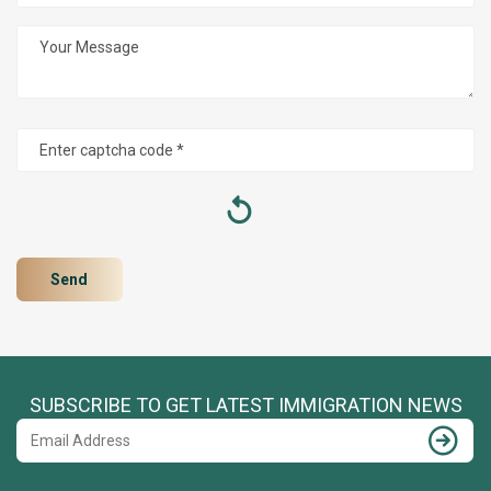
SUBSCRIBE TO GET LATEST IMMIGRATION NEWS