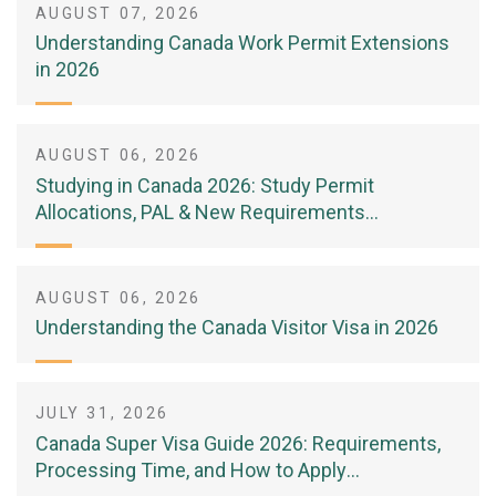
AUGUST 07, 2026
Understanding Canada Work Permit Extensions
in 2026
AUGUST 06, 2026
Studying in Canada 2026: Study Permit
Allocations, PAL & New Requirements
(Complete Guide)
AUGUST 06, 2026
Understanding the Canada Visitor Visa in 2026
JULY 31, 2026
Canada Super Visa Guide 2026: Requirements,
Processing Time, and How to Apply